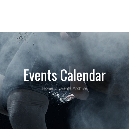
COMPETITIVE CLASSES
PAYMENTS
INF
Events Calendar
Home
/
Events Archive