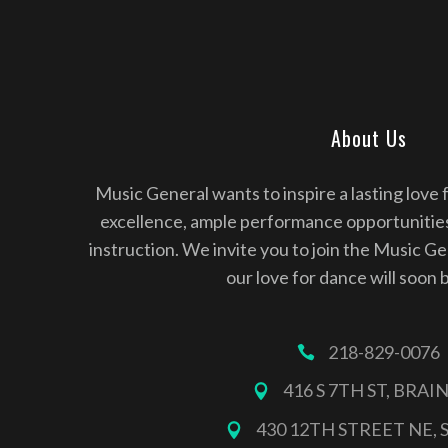
About Us
Music General wants to inspire a lasting love 
excellence, ample performance opportunitie
instruction. We invite you to join the Music G
our love for dance will soon 
218-829-0076
416 S 7TH ST, BRA
430 12TH STREET NE, 