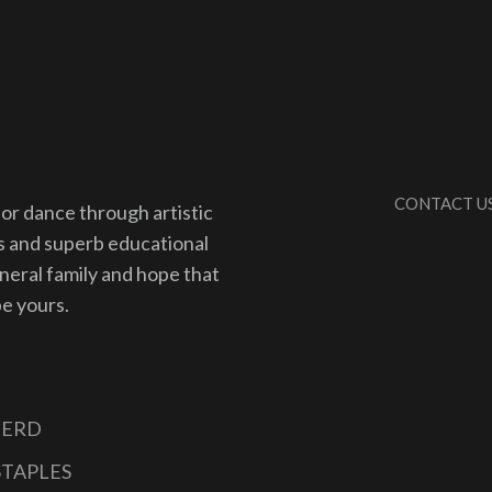
CONTACT U
for dance through artistic
s and superb educational
eneral family and hope that
be yours.
INERD
STAPLES