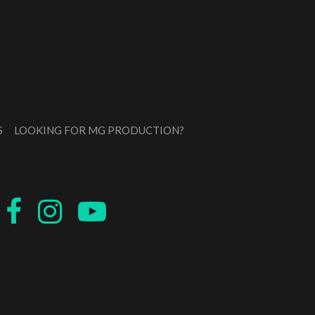
S
LOOKING FOR MG PRODUCTION?