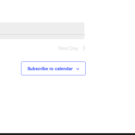
Navigation
Next Day
Subscribe to calendar