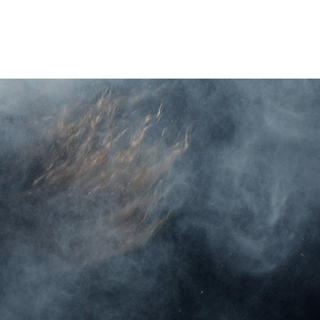
O
LIVE STREAM
TICKETS