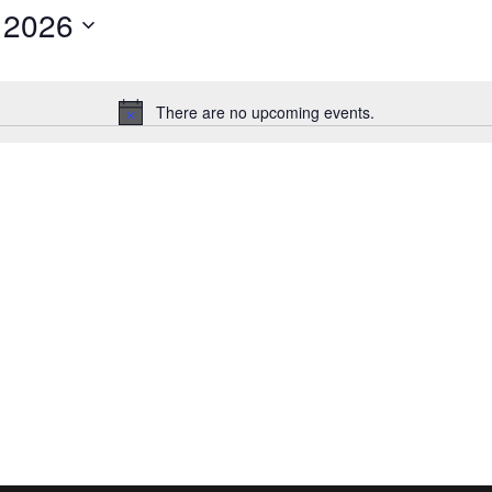
 2026
There are no upcoming events.
Notice