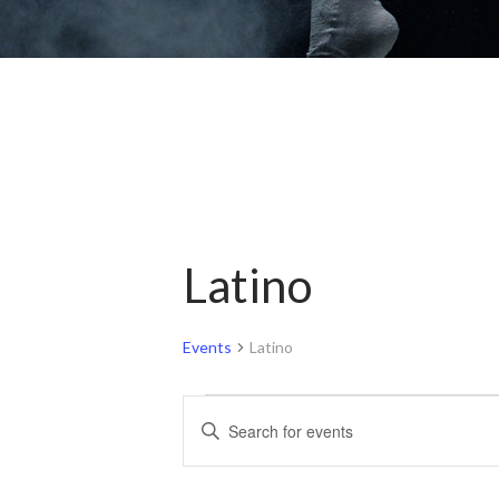
Latino
Events
Latino
Events
Events
Enter
for
Search
Keyword.
Search