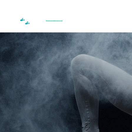
HOME
RECREATIONAL CLASSES