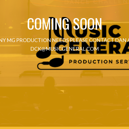
COMING SOON
NY MG PRODUCTION NEEDS PLEASE CONTACT DAN 
DCK@MUSICGENERAL.COM