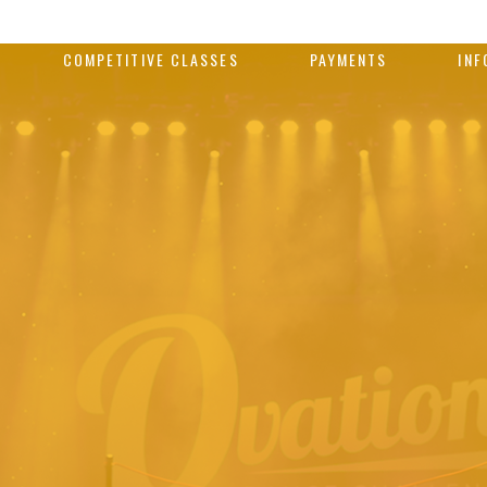
COMPETITIVE CLASSES
PAYMENTS
INF