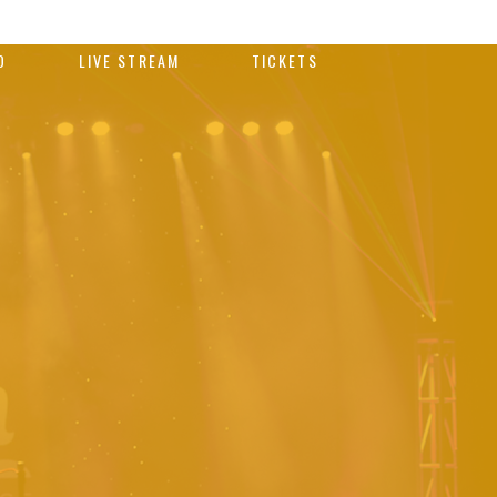
O
LIVE STREAM
TICKETS