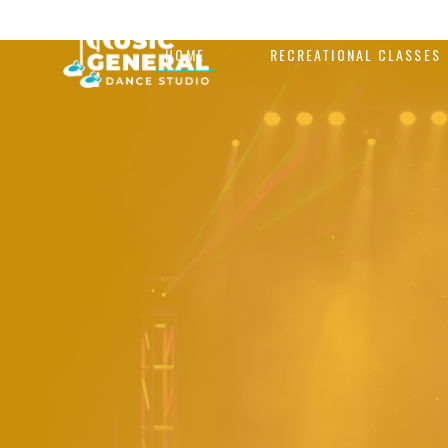
HOME
RECREATIONAL CLASSES