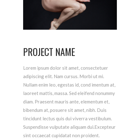
PROJECT NAME
Lorem ipsum dolor sit amet, consectetuer
adipiscing elit. Nam cursus. Morbi ut mi.
Nullam enim leo, egestas id, cond imentum at,
laoreet mattis, massa. Sed eleifend nonummy
diam. Praesent mauris ante, elementum et,
bibendum at, posuere sit amet, nibh. Duis
tincidunt lectus quis dui viverra vestibulum.
Suspendisse vulputate aliquam dui.Excepteur
sint occaecat cupidatat non proident.