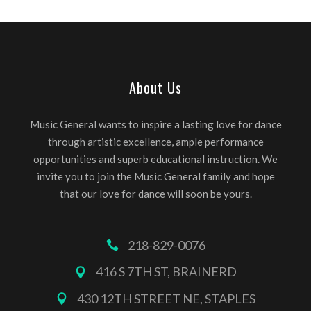
About Us
Music General wants to inspire a lasting love for dance
through artistic excellence, ample performance
opportunities and superb educational instruction. We
invite you to join the Music General family and hope
that our love for dance will soon be yours.
218-829-0076
416 S 7TH ST, BRAINERD
430 12TH STREET NE, STAPLES