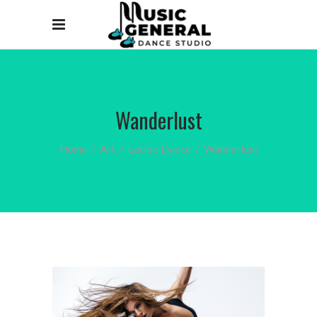
Wanderlust
Home
/
Art
/
Latino Dance
/
Wanderlust