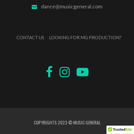
dance@musicgeneral.com
CONTACT US
LOOKING FOR MG PRODUCTION?
COPYRIGHTS 2023 © MUSIC GENERAL