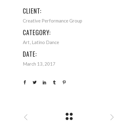
CLIENT:
Creative Performance Group
CATEGORY:
Art
Latino Dance
DATE:
March 13, 2017