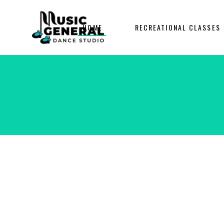
HOME
RECREATIONAL CLASSES