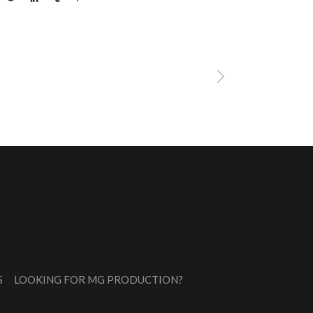
S
LOOKING FOR MG PRODUCTION?