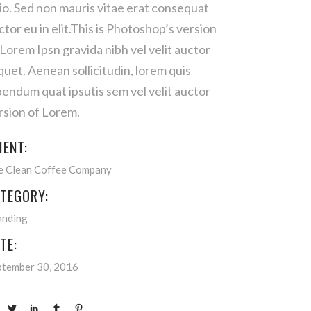
io. Sed non mauris vitae erat consequat
ctor eu in elit.This is Photoshop’s version
 Lorem Ipsn gravida nibh vel velit auctor
iquet. Aenean sollicitudin, lorem quis
bendum quat ipsutis sem vel velit auctor
rsion of Lorem.
IENT:
e Clean Coffee Company
TEGORY:
anding
TE:
ptember 30, 2016