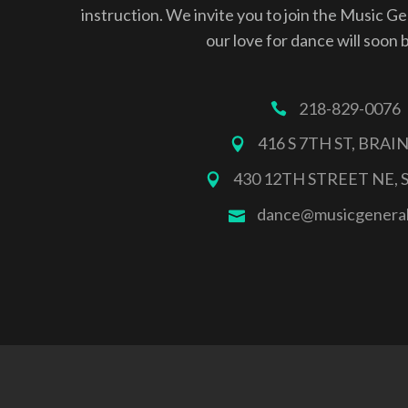
instruction. We invite you to join the Music G
our love for dance will soon 
218-829-0076
416 S 7TH ST, BRA
430 12TH STREET NE, 
dance@musicgenera