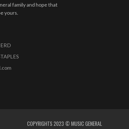
eneral family and hope that
be yours.
INERD
STAPLES
l.com
COPYRIGHTS 2023 © MUSIC GENERAL