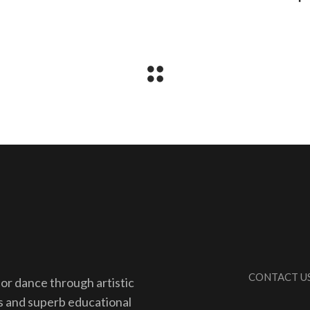
CONTACT U
for dance through artistic
s and superb educational