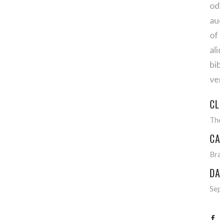
od
au
of
al
bi
ve
CL
Th
CA
Br
DA
Se