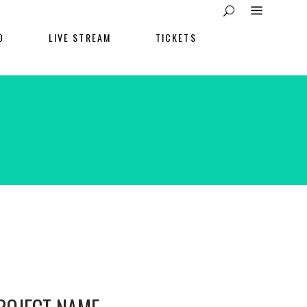
O
LIVE STREAM
TICKETS