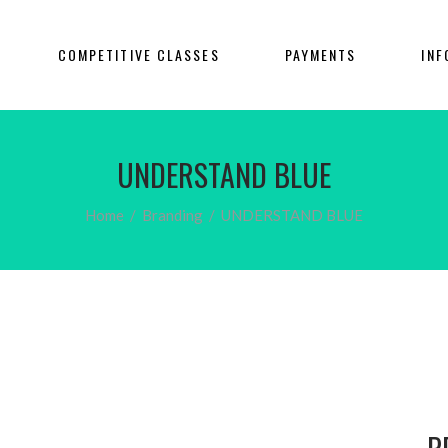
COMPETITIVE CLASSES
PAYMENTS
INF
UNDERSTAND BLUE
Home
/
Branding
/
UNDERSTAND BLUE