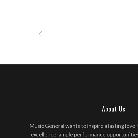
About Us
Music General wants to inspire a lasting love 
excellence, ample performance opportunitie