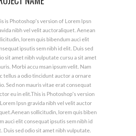
ROJECT NAME
is is Photoshop’s version of Lorem Ipsn
avida nibh vel velit auctoraliquet. Aenean
llicitudin, lorem quis bibendum auci elit
nsequat ipsutis sem nibh id elit. Duis sed
io sit amet nibh vulputate cursu a sit amet
uris. Morbi accu msan ipsum velit. Nam
c tellus a odio tincidunt auctor a ornare
io. Sed non mauris vitae erat consequat
ctor eu in elit.This is Photoshop’s version
 Lorem Ipsn gravida nibh vel velit auctor
iquet.Aenean sollicitudin, lorem quis biben
m auci elit consequat ipsutis sem nibh id
it. Duis sed odio sit amet nibh vulputate.