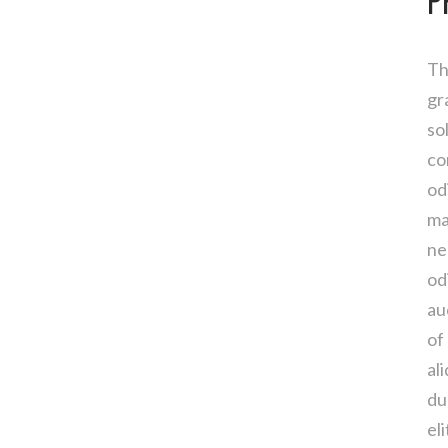
P
Th
gr
so
co
od
ma
ne
od
au
of
al
du
el