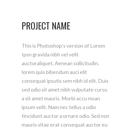
PROJECT NAME
This is Photoshop’s version of Lorem
Ipsn gravida nibh vel velit
auctoraliquet. Aenean sollicitudin,
lorem quis bibendum auci elit
consequat ipsutis sem nibh id elit. Duis
sed odio sit amet nibh vulputate cursu
a sit amet mauris. Morbi accu msan
ipsum velit. Nam nec tellus a odio
tincidunt auctor a ornare odio. Sed non
mauris vitae erat consequat auctor eu