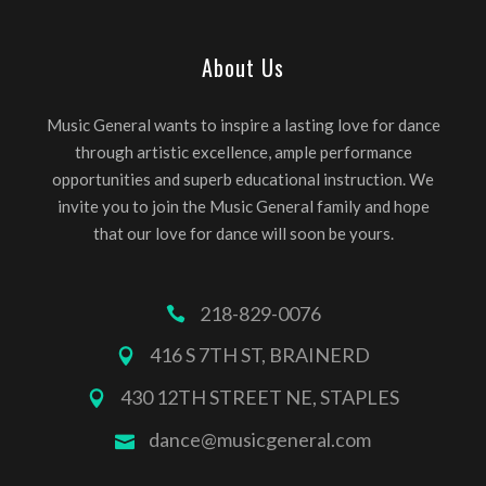
About Us
Music General wants to inspire a lasting love for dance
through artistic excellence, ample performance
opportunities and superb educational instruction. We
invite you to join the Music General family and hope
that our love for dance will soon be yours.
218-829-0076
416 S 7TH ST, BRAINERD
430 12TH STREET NE, STAPLES
dance@musicgeneral.com