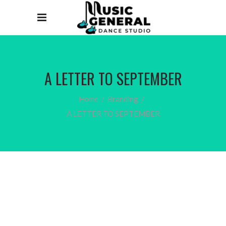
A LETTER TO SEPTEMBER
Home
/
Branding
/
A LETTER TO SEPTEMBER