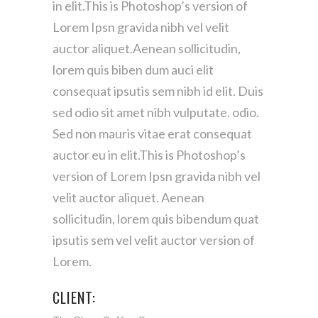
in elit.This is Photoshop’s version of
Lorem Ipsn gravida nibh vel velit
auctor aliquet.Aenean sollicitudin,
lorem quis biben dum auci elit
consequat ipsutis sem nibh id elit. Duis
sed odio sit amet nibh vulputate. odio.
Sed non mauris vitae erat consequat
auctor eu in elit.This is Photoshop’s
version of Lorem Ipsn gravida nibh vel
velit auctor aliquet. Aenean
sollicitudin, lorem quis bibendum quat
ipsutis sem vel velit auctor version of
Lorem.
CLIENT: