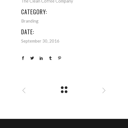
The Clean Coffee Company
CATEGORY:
Branding
DATE:
September 30, 2016