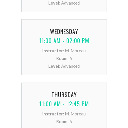
Level:
Advanced
WEDNESDAY
11:00 AM - 02:00 PM
Instructor:
M. Moreau
Room:
6
Level:
Advanced
THURSDAY
11:00 AM - 12:45 PM
Instructor:
M. Moreau
Room:
6