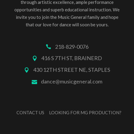
through artistic excellence, ample performance
opportunities and superb educational instruction. We
invite you to join the Music General family and hope
that our love for dance will soon be yours.
218-829-0076
416 S 7TH ST, BRAINERD
430 12TH STREET NE, STAPLES
dance@musicgeneral.com
CONTACT US
LOOKING FOR MG PRODUCTION?