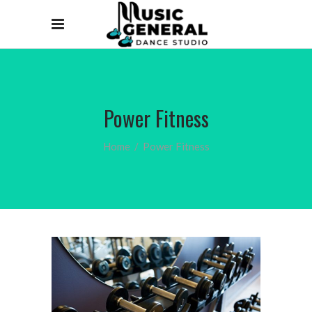
Power Fitness
Home
/
Power Fitness