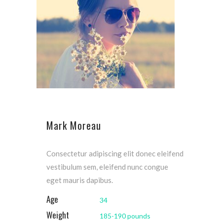
Mark Moreau
Consectetur adipiscing elit donec eleifend
vestibulum sem, eleifend nunc congue
eget mauris dapibus.
Age
34
Weight
185-190 pounds