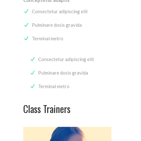
Consectetur adipiscing elit
Pulminare dosis gravida
Terminal metro
Consectetur adipiscing elit
Pulminare dosis gravida
Terminal metro
Class Trainers