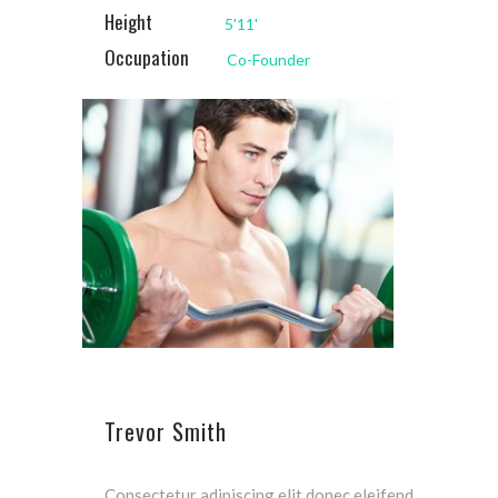
Height
5'11'
Occupation
Co-Founder
Trevor Smith
Consectetur adipiscing elit donec eleifend