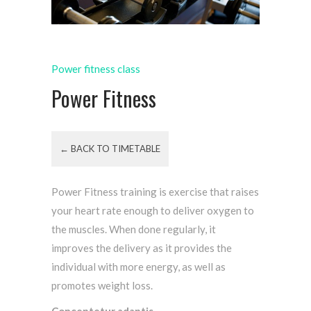
Power fitness class
Power Fitness
← BACK TO TIMETABLE
Power Fitness training is exercise that raises
your heart rate enough to deliver oxygen to
the muscles. When done regularly, it
improves the delivery as it provides the
individual with more energy, as well as
promotes weight loss.
Conceptetur adaptis