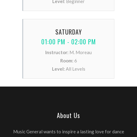
Level:
Beginner
SATURDAY
01:00 PM - 02:00 PM
Instructor:
M. Moreau
Room:
6
Level:
All Levels
About Us
Music General wants to inspire a lasting love for dance