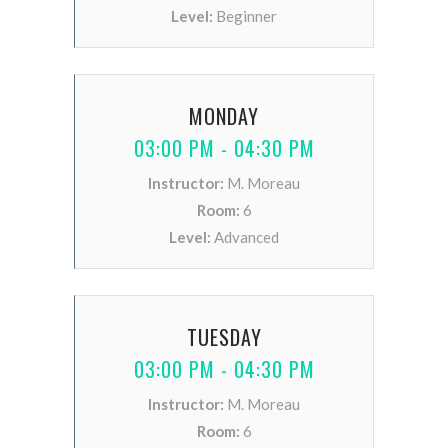
Level:
Beginner
MONDAY
03:00 PM - 04:30 PM
Instructor:
M. Moreau
Room:
6
Level:
Advanced
TUESDAY
03:00 PM - 04:30 PM
Instructor:
M. Moreau
Room:
6