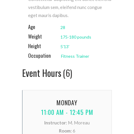
vestibulum sem, eleifend nunc congue
eget mauris dapibus.
Age
28
Weight
175-180 pounds
Height
5'13'
Occupation
Fitness Trainer
Event Hours
(6)
MONDAY
11:00 AM - 12:45 PM
Instructor:
M. Moreau
Room:
6